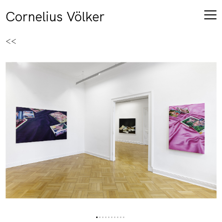
Cornelius Völker
<<