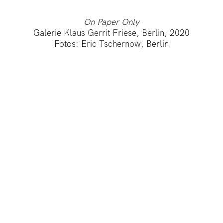
On Paper Only
Galerie Klaus Gerrit Friese, Berlin, 2020
Fotos: Eric Tschernow, Berlin
IMPRINT
PRIVACY POLICY