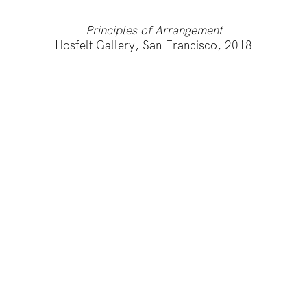
Principles of Arrangement
Hosfelt Gallery, San Francisco, 2018
IMPRINT
PRIVACY POLICY