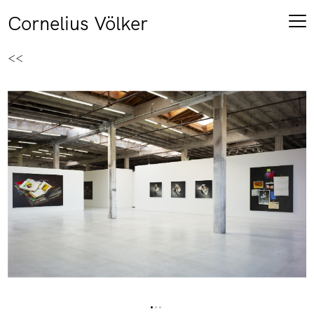
Cornelius Völker
<<